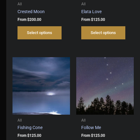
All
All
Crested Moon
Elata Love
From
$
200.00
From
$
125.00
This
This
Select options
Select options
product
produc
has
has
multiple
multipl
variants.
variant
The
The
options
options
may
may
be
be
chosen
chosen
on
on
the
the
product
produc
page
page
All
All
Fishing Cone
Follow Me
From
$
125.00
From
$
125.00