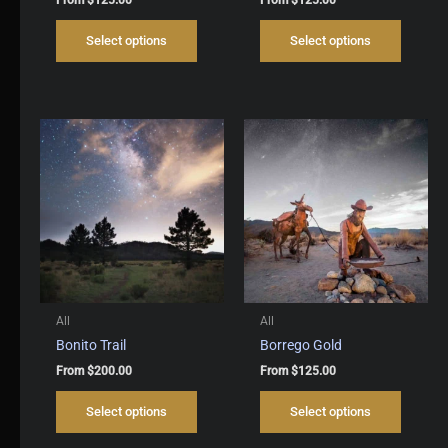
This
This
Select options
Select options
product
produc
has
has
multiple
multipl
variants.
variant
The
The
options
options
may
may
be
be
chosen
chosen
on
on
the
the
product
produc
page
page
All
All
Bonito Trail
Borrego Gold
From
$
200.00
From
$
125.00
This
This
Select options
Select options
product
produc
has
has