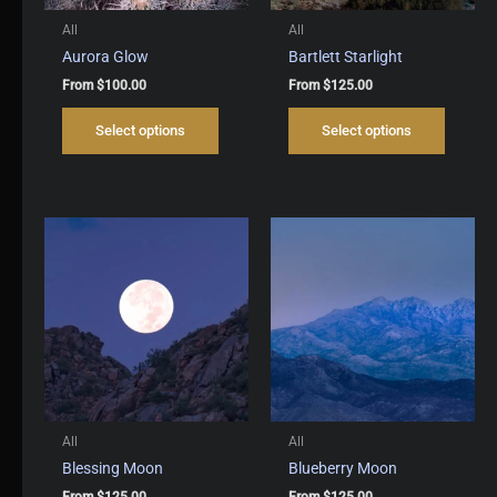
All
All
Aurora Glow
Bartlett Starlight
From
$
100.00
From
$
125.00
This
This
Select options
Select options
product
produc
has
has
multiple
multipl
variants.
variant
The
The
options
options
may
may
be
be
chosen
chosen
on
on
the
the
product
produc
page
page
All
All
Blessing Moon
Blueberry Moon
From
$
125.00
From
$
125.00