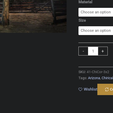
Material
Size
Chiricahua
-
+
Corral
quantity
SKU:
41-ChiCor-3x2
Tags:
Arizona
,
Chiric
Wishlist
C