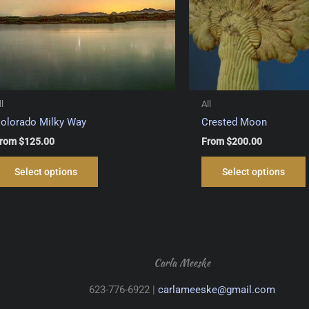
ll
All
olorado Milky Way
Crested Moon
rom
$
125.00
From
$
200.00
This
Select options
Select options
product
has
multiple
variants.
The
options
Carla Meeske
may
623-776-6922 |
carlameeske@gmail.com
be
chosen