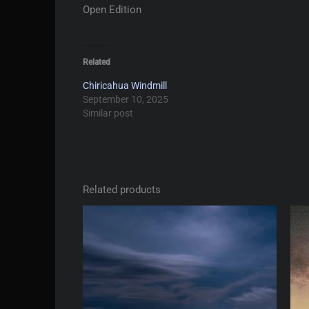
Open Edition
Related
Chiricahua Windmill
September 10, 2025
Similar post
Related products