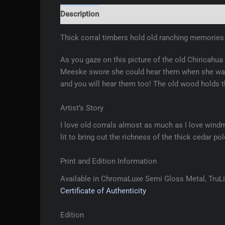
Description
Additional information
Reviews 
Thick corral timbers hold old ranching memories
As you gaze on this picture of the old Chiricahua
Meeske swore she could hear them when she was 
and you will hear them too! The old wood holds 
Artist’s Story
I love old corrals almost as much as I love windm
lit to bring out the richness of the thick cedar po
Print and Edition Information
Available in ChromaLuxe Semi Gloss Metal, TruLif
Certificate of Authenticity
Edition