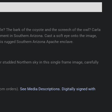
ttle? The bark of the coyote and the screech of the owl? Carla
ent in Southern Arizona. Cast a soft eye onto the image,
his rugged Southern Arizona Apache enclave.
 studded Northern sky in this single frame image, carefully
tom orders).
See Media Descriptions.
Digitally signed with