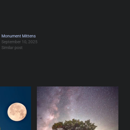
Monument Mittens
September 10, 2025
Similar post