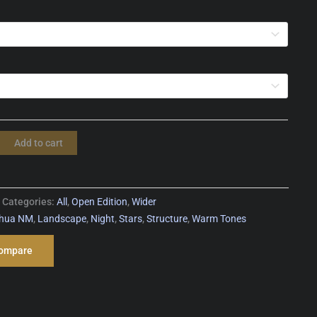
Add to cart
Categories:
All
,
Open Edition
,
Wider
ahua NM
,
Landscape
,
Night
,
Stars
,
Structure
,
Warm Tones
ompare