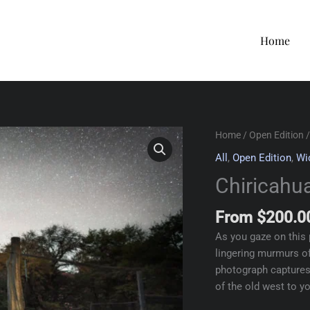
Home
Home
/
Open Edition
/
All
,
Open Edition
,
Wi
Chiricahua
From
$
200.0
As you gaze on this 
lingering murmurs of
photograph captures 
of the old west to y