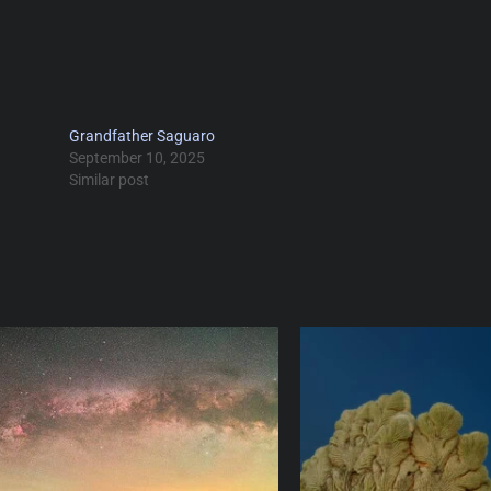
Grandfather Saguaro
September 10, 2025
Similar post