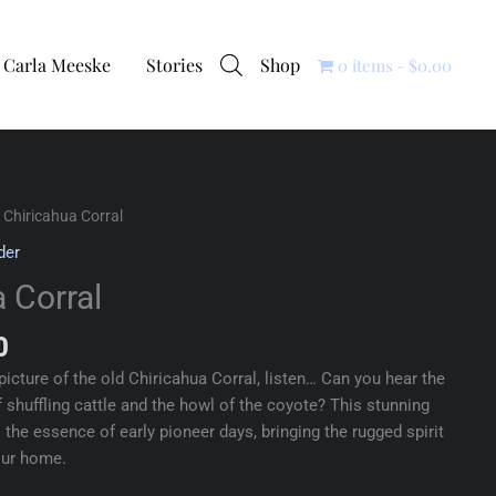
Carla Meeske
Stories
Shop
0 items
$0.00
 Chiricahua Corral
der
 Corral
0
picture of the old Chiricahua Corral, listen… Can you hear the
 shuffling cattle and the howl of the coyote? This stunning
the essence of early pioneer days, bringing the rugged spirit
our home.