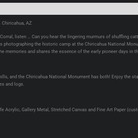
(0)
. Chiricahua, AZ
 Corral, listen … Can you hear the lingering murmurs of shuffling ca
photographing the historic camp at the Chiricahua National Monum
the memories and shares the essence of the early pioneer days in t
ills, and the Chiricahua National Monument has both! Enjoy the star
les and logs.
e Acrylic, Gallery Metal, Stretched Canvas and Fine Art Paper (cus