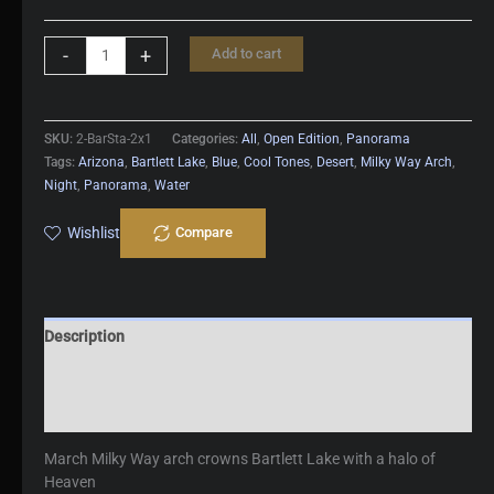
Bartlett
-
+
Add to cart
Starlight
quantity
SKU:
2-BarSta-2x1
Categories:
All
,
Open Edition
,
Panorama
Tags:
Arizona
,
Bartlett Lake
,
Blue
,
Cool Tones
,
Desert
,
Milky Way Arch
,
Night
,
Panorama
,
Water
Wishlist
Compare
Description
Additional information
Reviews (0)
March Milky Way arch crowns Bartlett Lake with a halo of
Heaven