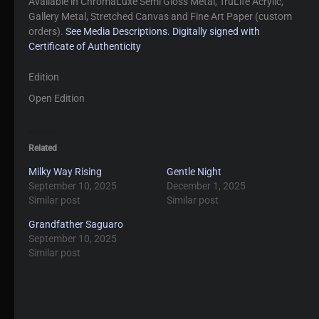
Available in ChromaLuxe Semi Gloss Metal, TruLife Acrylic,
Gallery Metal, Stretched Canvas and Fine Art Paper (custom
orders).
See Media Descriptions.
Digitally signed with
Certificate of Authenticity
Edition
Open Edition
Related
Milky Way Rising
Gentle Night
September 10, 2025
December 1, 2025
Similar post
Similar post
Grandfather Saguaro
September 10, 2025
Similar post