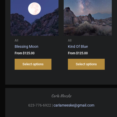
may
may
be
be
chosen
chosen
on
on
the
the
product
produc
page
page
All
All
Blessing Moon
Kind Of Blue
From
$
125.00
From
$
125.00
This
This
Select options
Select options
product
produc
has
has
multiple
multipl
variants.
variant
The
The
options
options
Carla Meeske
may
may
be
be
623-776-6922 |
carlameeske@gmail.com
chosen
chosen
on
on