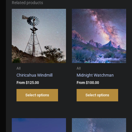
Related products
All
All
Chiricahua Windmill
Midnight Watchman
From
$
125.00
From
$
100.00
This
This
Select options
Select options
product
produc
has
has
multiple
multipl
variants.
variant
The
The
options
options