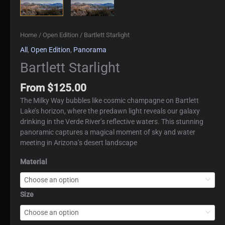
Home
/
Open Edition
/ Bartlett Starlight
All
,
Open Edition
,
Panorama
Bartlett Starlight
From
$
125.00
The Milky Way bubbles like cosmic champagne on Bartlett
Lake’s horizon, where the predawn light reveals our galaxy
drinking in the Verde River’s reflective waters. This stunning
panoramic captures a magical moment of sky and water
meeting in Arizona’s desert landscape
Material
Size