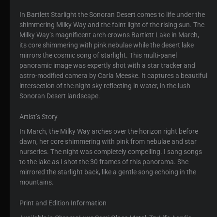
In Bartlett Starlight the Sonoran Desert comes to life under the
shimmering Milky Way and the faint light of the rising sun. The
Milky Way’s magnificent arch crowns Bartlett Lake in March,
its core shimmering with pink nebulae while the desert lake
mirrors the cosmic song of starlight. This multi-panel
panoramic image was expertly shot with a star tracker and
astro-modified camera by Carla Meeske. It captures a beautiful
intersection of the night sky reflecting in water, in the lush
Sonoran Desert landscape.
Artist’s Story
In March, the Milky Way arches over the horizon right before
dawn, her core shimmering with pink from nebulae and star
nurseries. The night was completely compelling. I sang songs
to the lake as I shot the 30 frames of this panorama. She
mirrored the starlight back, like a gentle song echoing in the
mountains.
Print and Edition Information