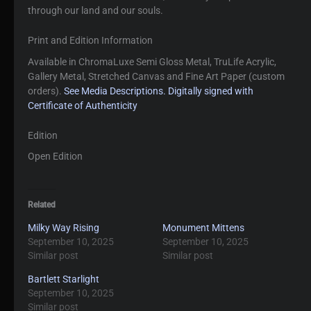
through our land and our souls.
Print and Edition Information
Available in ChromaLuxe Semi Gloss Metal, TruLife Acrylic,
Gallery Metal, Stretched Canvas and Fine Art Paper (custom
orders).
See Media Descriptions.
Digitally signed with
Certificate of Authenticity
Edition
Open Edition
Related
Milky Way Rising
Monument Mittens
September 10, 2025
September 10, 2025
Similar post
Similar post
Bartlett Starlight
September 10, 2025
Similar post