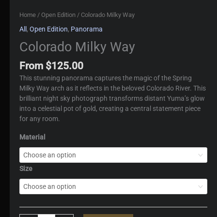
Home
/
Open Edition
/ Colorado Milky Way
All
,
Open Edition
,
Panorama
Colorado Milky Way
From
$
125.00
This stunning panorama captures the magic of the Spring
Milky Way arch as it reflects in the beloved Colorado River. This
brilliant night sky photograph transforms distant Yuma’s glow
into a celestial pot of gold, creating a central statement piece
for any room.
Material
Size