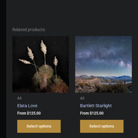
Related products
All
All
Elata Love
Bartlett Starlight
From
$
125.00
From
$
125.00
This
This
Select options
Select options
product
produc
has
has