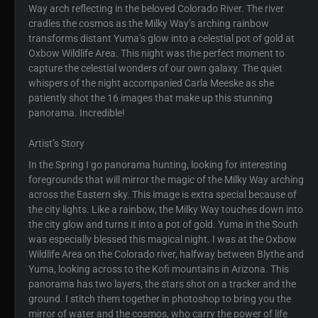
Way arch reflecting in the beloved Colorado River. The river
cradles the cosmos as the Milky Way’s arching rainbow
transforms distant Yuma’s glow into a celestial pot of gold at
Oxbow Wildlife Area. This night was the perfect moment to
capture the celestial wonders of our own galaxy. The quiet
whispers of the night accompanied Carla Meeske as she
patiently shot the 16 images that make up this stunning
panorama. Incredible!
Artist’s Story
In the Spring I go panorama hunting, looking for interesting
foregrounds that will mirror the magic of the Milky Way arching
across the Eastern sky. This image is extra special because of
the city lights. Like a rainbow, the Milky Way touches down into
the city glow and turns it into a pot of gold. Yuma in the South
was especially blessed this magical night. I was at the Oxbow
Wildlife Area on the Colorado river, halfway between Blythe and
Yuma, looking across to the Kofi mountains in Arizona. This
panorama has two layers, the stars shot on a tracker and the
ground. I stitch them together in photoshop to bring you the
mirror of water and the cosmos, who carry the power of life