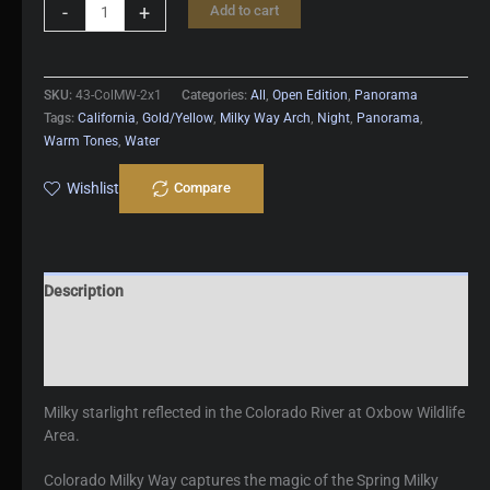
Colorado
-
+
Add to cart
Milky
Way
quantity
SKU:
43-ColMW-2x1
Categories:
All
,
Open Edition
,
Panorama
Tags:
California
,
Gold/Yellow
,
Milky Way Arch
,
Night
,
Panorama
,
Warm Tones
,
Water
Wishlist
Compare
Description
Additional information
Reviews (0)
Milky starlight reflected in the Colorado River at Oxbow Wildlife
Area.
Colorado Milky Way captures the magic of the Spring Milky