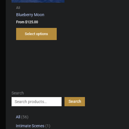
All
Blueberry Moon
From
$
125.00
This
Select options
product
has
multiple
variants.
The
options
may
be
chosen
on
Search
the
product
Search
page
5
All
56
6
1
Intimate Scenes
1