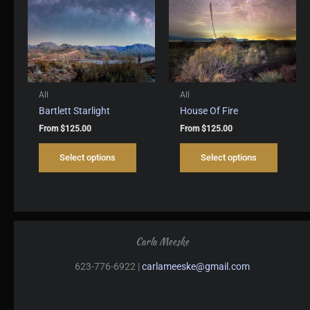
be
be
chosen
chosen
on
on
the
the
product
produc
page
page
All
All
Bartlett Starlight
House Of Fire
From
$
125.00
From
$
125.00
This
This
Select options
Select options
product
produc
has
has
multiple
multipl
variants.
variant
The
The
options
options
Carla Meeske
may
may
be
be
623-776-6922 |
carlameeske@gmail.com
chosen
chosen
on
on
the
the