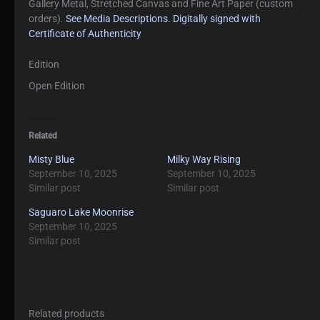
Gallery Metal, Stretched Canvas and Fine Art Paper (custom
orders).
See Media Descriptions.
Digitally signed with
Certificate of Authenticity
Edition
Open Edition
Related
Misty Blue
Milky Way Rising
September 10, 2025
September 10, 2025
Similar post
Similar post
Saguaro Lake Moonrise
September 10, 2025
Similar post
Related products