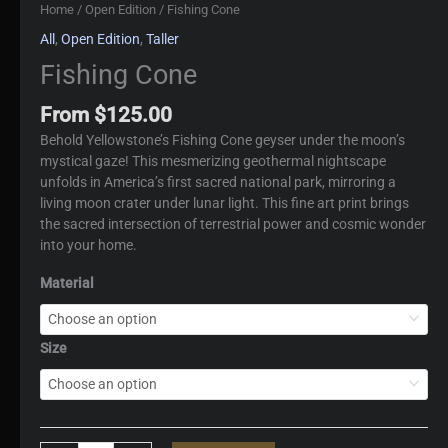
Home
/
Open Edition
/ Fishing Cone
All
,
Open Edition
,
Taller
Fishing Cone
From
$
125.00
Behold Yellowstone’s Fishing Cone geyser under the moon’s
mystical gaze! This mesmerizing geothermal nightscape
unfolds in America’s first sacred national park, mirroring a
living moon crater under lunar light. This fine art print brings
the sacred intersection of terrestrial power and cosmic wonder
into your home.
Material
Size