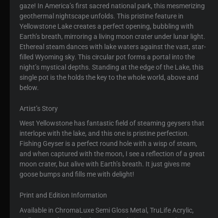
gaze! In America’s first sacred national park, this mesmerizing
geothermal nightscape unfolds. This pristine feature in
Yellowstone Lake creates a perfect opening, bubbling with
Earth’s breath, mirroring a living moon crater under lunar light.
Ethereal steam dances with lake waters against the vast, star-
filled Wyoming sky. This circular pot forms a portal into the
night’s mystical depths. Standing at the edge of the Lake, this
single pot is the holds the key to the whole world, above and
below.
Artist’s Story
West Yellowstone has fantastic field of steaming geysers that
interlope with the lake, and this one is pristine perfection.
Fishing Geyser is a perfect round hole with a wisp of steam,
and when captured with the moon, I see a reflection of a great
moon crater, but alive with Earth’s breath. It just gives me
goose bumps and fills me with delight!
Print and Edition Information
Available in ChromaLuxe Semi Gloss Metal, TruLife Acrylic,