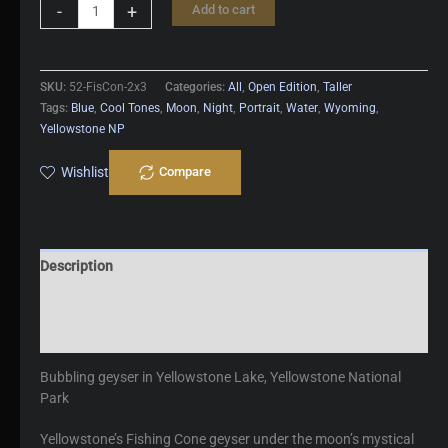
Fishing
-
+
Add to cart
Cone
quantity
SKU:
52-FisCon-2x3
Categories:
All
,
Open Edition
,
Taller
Tags:
Blue
,
Cool Tones
,
Moon
,
Night
,
Portrait
,
Water
,
Wyoming
,
Yellowstone NP
Wishlist
Compare
Description
Additional information
Reviews (0)
Bubbling geyser in Yellowstone Lake, Yellowstone National
Park
Yellowstone’s Fishing Cone geyser under the moon’s mystical