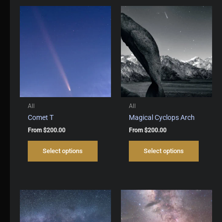
All
All
Comet T
Magical Cyclops Arch
From
$
200.00
From
$
200.00
This
This
Select options
Select options
product
produc
has
has
multiple
multipl
variants.
variant
The
The
options
options
may
may