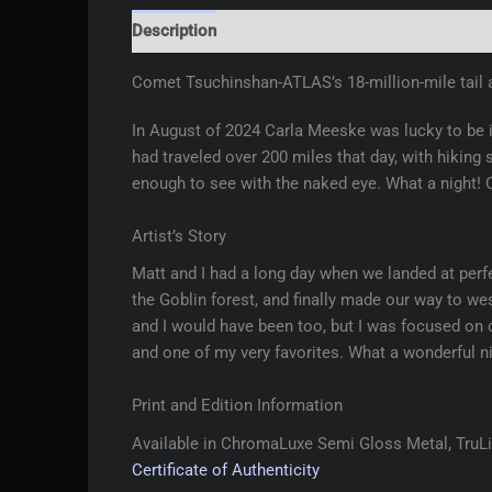
Description
Additional information
Reviews 
Comet Tsuchinshan-ATLAS’s 18-million-mile tail a
In August of 2024 Carla Meeske was lucky to be in
had traveled over 200 miles that day, with hiking 
enough to see with the naked eye. What a night!
Artist’s Story
Matt and I had a long day when we landed at perfe
the Goblin forest, and finally made our way to w
and I would have been too, but I was focused on 
and one of my very favorites. What a wonderful ni
Print and Edition Information
Available in ChromaLuxe Semi Gloss Metal, TruLif
Certificate of Authenticity