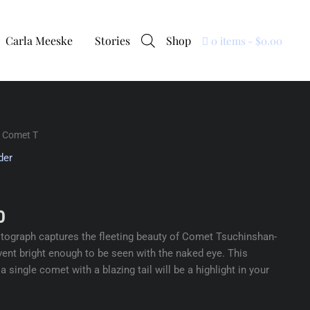
Carla Meeske
Stories
Shop
0 items
$0.00
 Comet T
der
0
hotograph captures the fleeting beauty of Comet Tsuchinshan-
vent bright enough to be seen with the naked eye. This
 single comet with a blazing tail will be a highlight in your