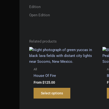
Edition
Open Edition
Related products
All
A
House Of Fire
B
From
$
125.00
F
This
Select options
product
has
multiple