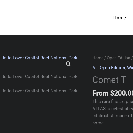
Home
Home
/
Open Edition
/
All
,
Open Edition
,
Wi
Comet T
From
$
200.0
This rare fine art p
ATLAS, a celestial e
minimalist image of a
home.