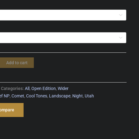
Add to cart
Categories:
All
,
Open Edition
,
Wider
ef NP
,
Comet
,
Cool Tones
,
Landscape
,
Night
,
Utah
ompare