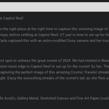
(0)
t Capitol Reef.
 the right place at the right time to capture this stunning image 
stops, before settling at Capitol Reef, UT just in time to set up fo
 Carla captured this with an astro-modified Sony camera and her tr
ct spot to witness the great comet of 2024. We had started in Blandi
estern most ridge in Capitol Reef to set up for the comet! So fun.
capturing the perfect image of this amazing Cosmic Traveler streaki
ght. Enjoy the swooshing streaks of the comet’s tail, as she flies 
e Acrylic, Gallery Metal, Stretched Canvas and Fine Art Paper (cus