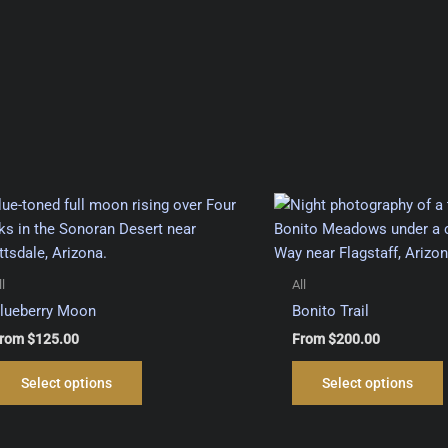
ll
All
lueberry Moon
Bonito Trail
rom
$
125.00
From
$
200.00
This
Select options
Select options
product
has
multiple