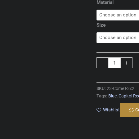
Material
Size
Comet
-
+
T
quantity
SKU:
23-ComeT-3x2
Tags:
Blue
,
Capitol Re
Wishlist
C