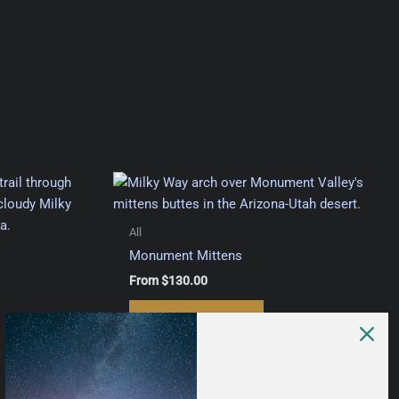
All
Monument Mittens
From
$
130.00
This
Select options
This
product
product
has
has
multiple
multiple
variants.