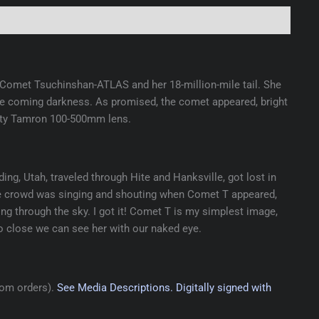
of Comet Tsuchinshan-ATLAS and her 18-million-mile tail. She
r the coming darkness. As promised, the comet appeared, bright
usty Tamron 100-500mm lens.
ng, Utah, traveled through Hite and Hanksville, got lost in
 The crowd was singing and shouting when Comet T appeared,
ng through the sky. I got it! Comet T is my simplest image,
so close we can see her with our naked eye.
tom orders).
See Media Descriptions.
Digitally signed with