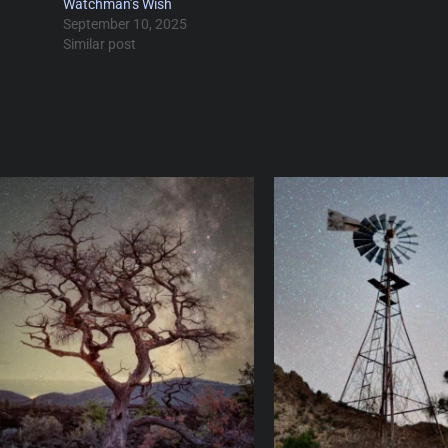
Watchman’s Wish
September 10, 2025
Similar post