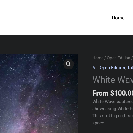
Home
Home
/
Open Edition
/
All
,
Open Edition
,
Tal
White Wa
From
$
100.0
White Wave captures
showcasing White Po
This striking nights
space.