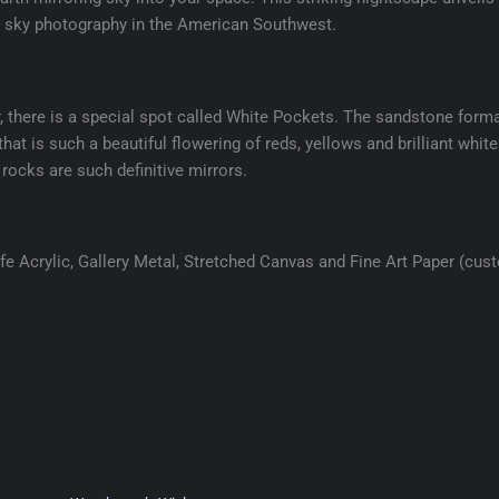
ht sky photography in the American Southwest.
r, there is a special spot called White Pockets. The sandstone form
hat is such a beautiful flowering of reds, yellows and brilliant whites
rocks are such definitive mirrors.
e Acrylic, Gallery Metal, Stretched Canvas and Fine Art Paper (cus