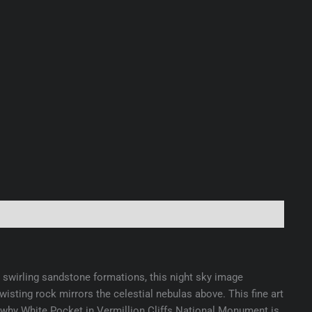
swirling sandstone formations, this night sky image
sting rock mirrors the celestial nebulas above. This fine art
ls why White Pocket in Vermillion Cliffs National Monument is