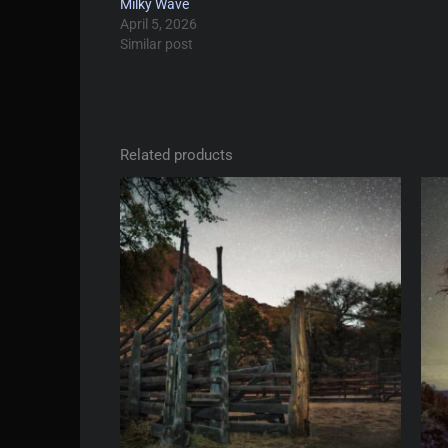
Milky Wave
April 5, 2026
Similar post
Related products