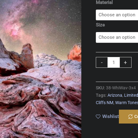
Material
Size
White
-
+
Wave
quantity
SKU:
38-WhiWav-3x4
Tags:
Arizona
,
Limited
Cliffs NM
,
Warm Tone
Wishlist
C