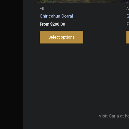
All
A
Chiricahua Corral
G
From
$
200.00
F
This
Select options
product
has
multiple
variants.
The
options
may
be
chosen
on
the
product
Visit Carla at 
page