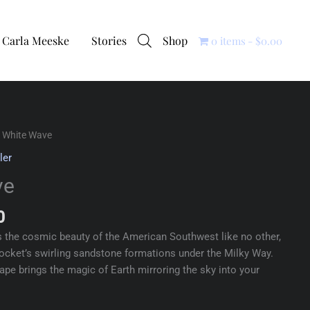
Carla Meeske
Stories
Shop
0 items
$0.00
 White Wave
ler
ve
0
 the cosmic beauty of the American Southwest like no other,
cket’s swirling sandstone formations under the Milky Way.
cape brings the magic of Earth mirroring the sky into your