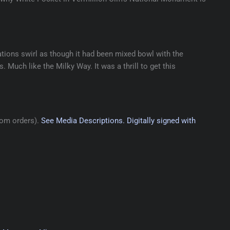
ations swirl as though it had been mixed bowl with the
. Much like the Milky Way. It was a thrill to get this
tom orders).
See Media Descriptions.
Digitally signed with