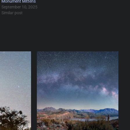
Monument Mittens
September 10, 2025
Similar post