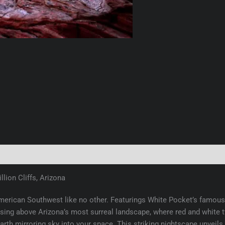
(0)
lion Cliffs, Arizona
erican Southwest like no other. Featurings White Pocket’s famous 
ing above Arizona’s most surreal landscape, where red and white twi
 Earth mirroring sky into your space. This striking nightscape unvei