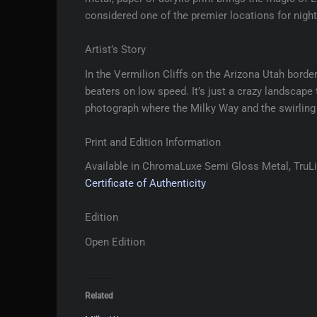
considered one of the premier locations for nig
Artist’s Story
In the Vermilion Cliffs on the Arizona Utah borde
beaters on low speed. It’s just a crazy landscape t
photograph where the Milky Way and the swirling 
Print and Edition Information
Available in ChromaLuxe Semi Gloss Metal, TruLif
Certificate of Authenticity
Edition
Open Edition
Related