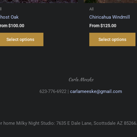
ll
All
host Oak
Chiricahua Windmill
rom
$
100.00
From
$
125.00
This
Select options
Select options
product
has
multiple
variants.
The
options
Carla Meeske
may
623-776-6922 |
carlameeske@gmail.com
be
chosen
on
the
product
her home Milky Night Studio: 7635 E Dale Lane, Scottsdale AZ 85266
page