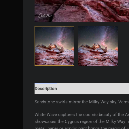
Description
Additional information
Reviews 
Sandstone swirls mirror the Milky Way sky. Vermil
White Wave captures the cosmic beauty of the Am
showcases the Cygnus region of the Milky Way ris
metal, paper or acrylic print brings the magic of