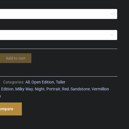
Add to cart
Categories:
All
,
Open Edition
,
Taller
 Edition
,
Milky Way
,
Night
,
Portrait
,
Red
,
Sandstone
,
Vermillion
s
ompare