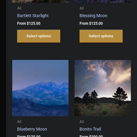
All
All
Bartlett Starlight
Blessing Moon
From
$
125.00
From
$
125.00
This
This
Select options
Select options
product
produc
has
has
multiple
multipl
variants.
variant
The
The
options
options
may
may
be
be
chosen
chosen
on
on
the
the
product
produc
page
page
All
All
Blueberry Moon
Bonito Trail
From
$
125.00
From
$
200.00