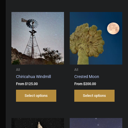
multiple
multipl
variants.
variant
The
The
options
options
may
may
be
be
chosen
chosen
on
on
the
the
product
produc
page
page
All
All
Chiricahua Windmill
Crested Moon
From
$
125.00
From
$
200.00
This
This
Select options
Select options
product
produc
has
has
multiple
multipl
variants.
variant
The
The
options
options