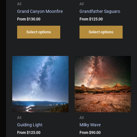
All
All
Grand Canyon Moonfire
Grandfather Saguaro
From
$
130.00
From
$
125.00
This
This
Select options
Select options
product
produc
has
has
multiple
multipl
variants.
variant
The
The
options
options
may
may
be
be
chosen
chosen
on
on
the
the
product
produc
page
page
All
All
Guiding Light
Milky Wave
From
$
125.00
From
$
90.00