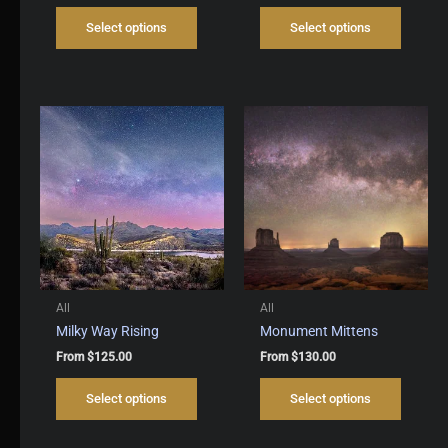
This
This
Select options
Select options
product
produc
has
has
multiple
multipl
variants.
variant
The
The
options
options
may
may
be
be
chosen
chosen
on
on
the
the
product
produc
page
page
All
All
Milky Way Rising
Monument Mittens
From
$
125.00
From
$
130.00
This
This
Select options
Select options
product
produc
has
has
multiple
multipl