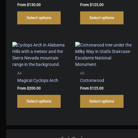
From
$
130.00
From
$
125.00
This
This
Select options
Select options
product
produc
has
has
multiple
multipl
variants.
variant
The
The
options
options
may
may
be
be
chosen
chosen
All
All
on
on
Magical Cyclops Arch
Cottonwood
the
the
From
$
200.00
From
$
125.00
product
produc
This
This
page
page
Select options
Select options
product
produc
has
has
multiple
multipl
variants.
variant
The
The
options
options