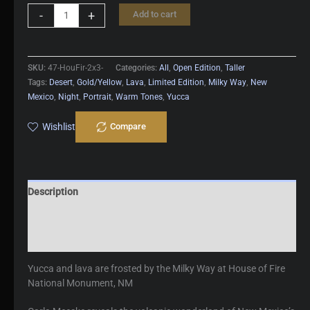
House
-
+
Add to cart
Of
Fire
quantity
SKU:
47-HouFir-2x3-
Categories:
All
,
Open Edition
,
Taller
Tags:
Desert
,
Gold/Yellow
,
Lava
,
Limited Edition
,
Milky Way
,
New
Mexico
,
Night
,
Portrait
,
Warm Tones
,
Yucca
Wishlist
Compare
Description
Additional information
Reviews (0)
Yucca and lava are frosted by the Milky Way at House of Fire
National Monument, NM