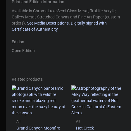
Print and Edition Information
Available in ChromaLuxe Semi Gloss Metal, TruLife Acrylic,
Gallery Metal, Stretched Canvas and Fine Art Paper (custom
orders).
See Media Descriptions.
Digitally signed with
Certificate of Authenticity
Edition
Open Edition
Related products
All
All
Grand Canyon Moonfire
Hot Creek