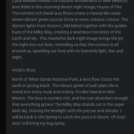
Carla Meeske reveals the volcanic wonderland of New Mexico’s
lava fields in this stunning desert night image, House of Fire.
The nutrient-rich black lava flows create a Hawaii-like oasis
where vibrant green yuccas thrive in every volcanic crevice. The
distant lights from Socorro, NM blend together with the golden
hues of the Milky Way, creating a seamless transition of the
Earth and sky. This masterful dark night image brings the joy
the night into our lives, reminding us that the cosmos is all
around us, sparkling our lives with its heavenly light, day and
night.
Artist’s Story
North of White Sands National Park, a lava flow crusts the
earth in jarring black. The vibrant green of lush plant life is
mixed into every nook and cranny. It’s like Hawaii in New
Mexico. The lava is nutrient rich, and the rain abundant enough
that everything grows! The Milky Way stands out in the super
dark sky, sharing the limelight with the yuccas and shrubs. I
will be back in the Spring to catch the yucca in bloom. Oh boy!
And I will bring my bug spray.