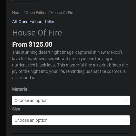
Home
/
Open Edition
/ House Of Fire
All
,
Open Edition
,
Taller
House Of Fire
From
$
125.00
This stunning desert night image, captured in New Mexico’s
lava fields, showcases vibrant green yuccas thriving in
nutrient-rich black lava. This masterful fine art print brings the
joy of the night into your life, reminding us that the cosmos is
all around us.
Material
Size