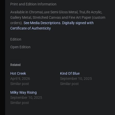
Print and Edition Information
Available in ChromaLuxe Semi Gloss Metal, TruLife Acrylic,
Gallery Metal, Stretched Canvas and Fine Art Paper (custom
orders).
See Media Descriptions.
Digitally signed with
Certificate of Authenticity
Edition
Open Edition
Related
Hot Creek
Kind Of Blue
April 9, 2026
September 10, 2025
Similar post
Similar post
Milky Way Rising
September 10, 2025
Similar post