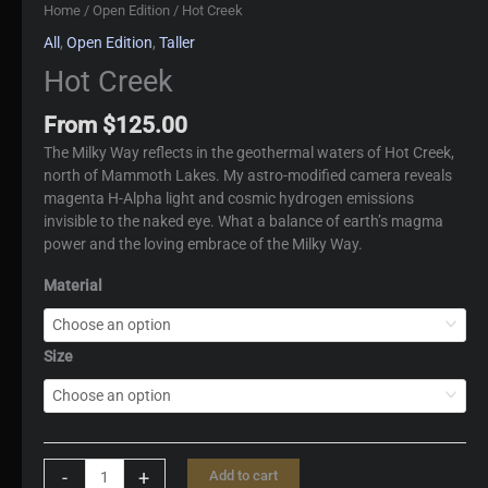
Home
/
Open Edition
/ Hot Creek
All
,
Open Edition
,
Taller
Hot Creek
From
$
125.00
The Milky Way reflects in the geothermal waters of Hot Creek,
north of Mammoth Lakes. My astro-modified camera reveals
magenta H-Alpha light and cosmic hydrogen emissions
invisible to the naked eye. What a balance of earth’s magma
power and the loving embrace of the Milky Way.
Material
Size
Hot
-
+
Add to cart