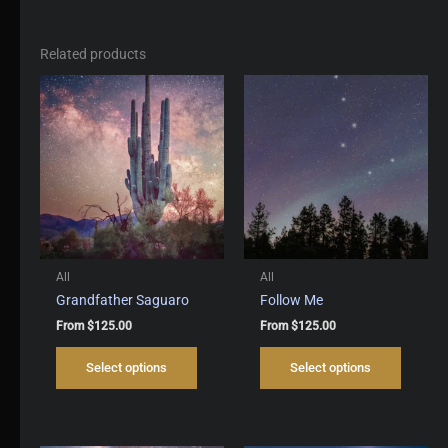
Related products
All
All
Grandfather Saguaro
Follow Me
From
$
125.00
From
$
125.00
This
This
Select options
Select options
product
produc
has
has
multiple
multipl
variants.
variant