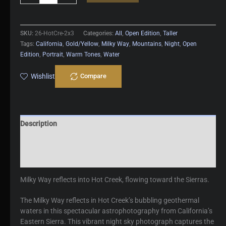
Creek
quantity
SKU:
26-HotCre-2x3
Categories:
All
,
Open Edition
,
Taller
Tags:
California
,
Gold/Yellow
,
Milky Way
,
Mountains
,
Night
,
Open
Edition
,
Portrait
,
Warm Tones
,
Water
Wishlist
Compare
Description
Additional information
Reviews (0)
Milky Way reflects into Hot Creek, flowing toward the Sierras.
The Milky Way reflects in Hot Creek’s bubbling geothermal
waters in this spectacular astrophotography from California’s
Eastern Sierra. This vibrant night sky photograph captures the