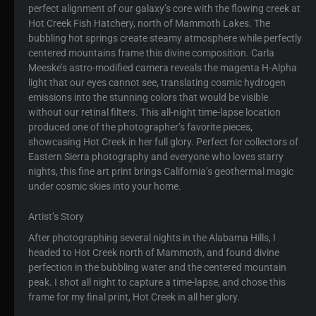
perfect alignment of our galaxy’s core with the flowing creek at
Hot Creek Fish Hatchery, north of Mammoth Lakes. The
bubbling hot springs create steamy atmosphere while perfectly
centered mountains frame this divine composition. Carla
Meeske’s astro-modified camera reveals the magenta H-Alpha
light that our eyes cannot see, translating cosmic hydrogen
emissions into the stunning colors that would be visible
without our retinal filters. This all-night time-lapse location
produced one of the photographer’s favorite pieces,
showcasing Hot Creek in her full glory. Perfect for collectors of
Eastern Sierra photography and everyone who loves starry
nights, this fine art print brings California’s geothermal magic
under cosmic skies into your home.
Artist’s Story
After photographing several nights in the Alabama Hills, I
headed to Hot Creek north of Mammoth, and found divine
perfection in the bubbling water and the centered mountain
peak. I shot all night to capture a time-lapse, and chose this
frame for my final print, Hot Creek in all her glory.