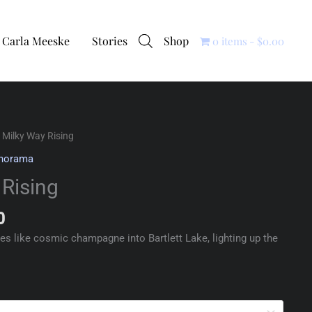
Carla Meeske
Stories
Shop
0 items
$0.00
 Milky Way Rising
norama
 Rising
0
s like cosmic champagne into Bartlett Lake, lighting up the
.