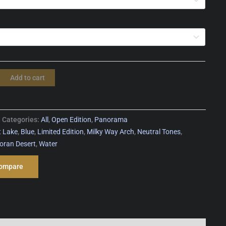
Add to cart
Categories:
All
,
Open Edition
,
Panorama
t Lake
,
Blue
,
Limited Edition
,
Milky Way Arch
,
Neutral Tones
,
oran Desert
,
Water
ompare