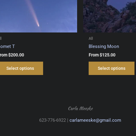
ll
All
omet T
Blessing Moon
rom
$
200.00
From
$
125.00
This
Select options
Select options
product
has
multiple
variants.
The
options
Carla Meeske
may
623-776-6922 |
carlameeske@gmail.com
be
chosen
on