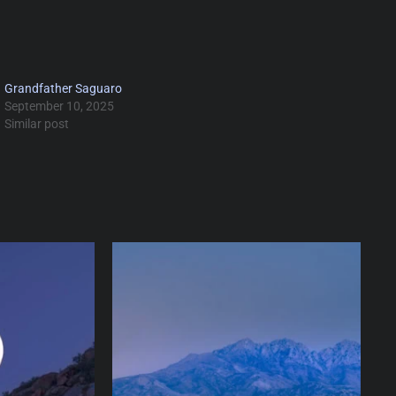
Grandfather Saguaro
September 10, 2025
Similar post