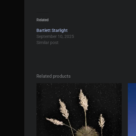
Related
Bartlett Starlight
September 10, 2025
Similar post
Related products