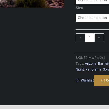
Size
Milky
-
+
Way
Rising
quantity
SKU:
50-MWRis-2x1
Tags:
Arizona
,
Bartlet
Night
,
Panorama
,
Son
Wishlist
C