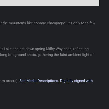
r the mountains like cosmic champagne. It’s only for a few
tt Lake, the pre-dawn spring Milky Way rises, reflecting
-long foreground shots, gathering the faint ambient light of
tom orders).
See Media Descriptions.
Digitally signed with