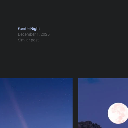
Gentle Night
December 1, 2025
Similar post