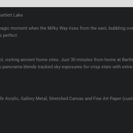
(0)
artlett Lake
magic moment when the Milky Way rises from the east, bubbling ove
 perfect.
ol, visiting ancient home sites. Just 30 minutes from home at Bartle
-row panorama blends tracked sky exposures for crisp stars with extra
e Acrylic, Gallery Metal, Stretched Canvas and Fine Art Paper (cus