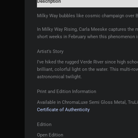
Description
Additional information
Reviews 
Milky Way bubbles like cosmic champaign over B
In Milky Way Rising, Carla Meeske captures the 
short weeks in February when this phenomenon is
Artist’s Story
I’ve hiked the rugged Verde River since high scho
brilliant, colorful light on the water. This multi
astronomical twilight.
Print and Edition Information
Available in ChromaLuxe Semi Gloss Metal, TruLif
Certificate of Authenticity
Edition
Open Edition