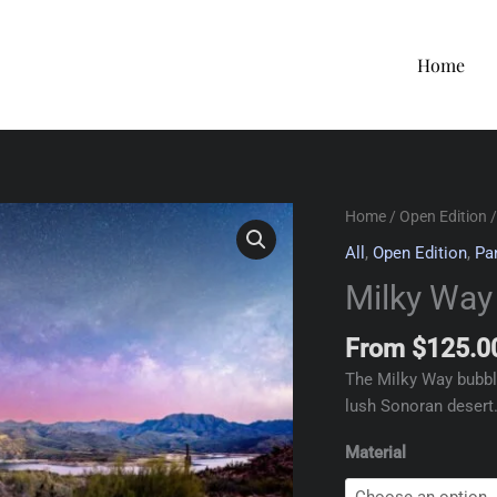
Home
Home
/
Open Edition
/
All
,
Open Edition
,
Pa
Milky Way
From
$
125.0
The Milky Way bubble
lush Sonoran desert
Material