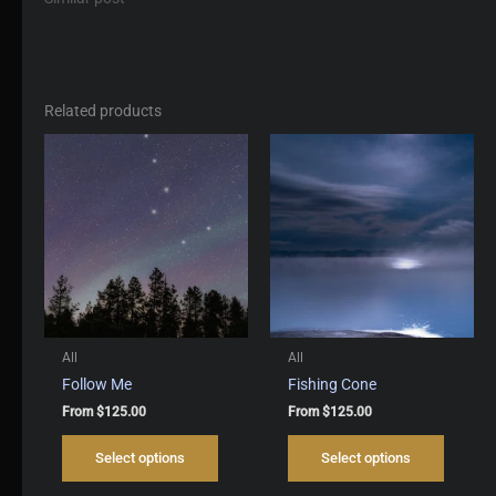
Related products
All
All
Follow Me
Fishing Cone
From
$
125.00
From
$
125.00
This
This
Select options
Select options
product
produc
has
has