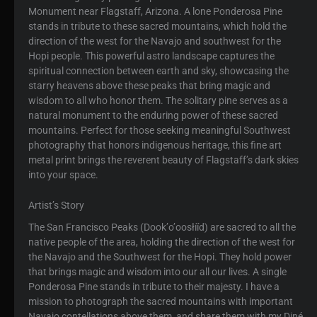
Monument near Flagstaff, Arizona. A lone Ponderosa Pine
stands in tribute to these sacred mountains, which hold the
direction of the west for the Navajo and southwest for the
Hopi people. This powerful astro landscape captures the
spiritual connection between earth and sky, showcasing the
starry heavens above these peaks that bring magic and
wisdom to all who honor them. The solitary pine serves as a
natural monument to the enduring power of these sacred
mountains. Perfect for those seeking meaningful Southwest
photography that honors indigenous heritage, this fine art
metal print brings the reverent beauty of Flagstaff’s dark skies
into your space.
Artist’s Story
The San Francisco Peaks (Dookʼoʼoosłííd) are sacred to all the
native people of the area, holding the direction of the west for
the Navajo and the Southwest for the Hopi. They hold power
that brings magic and wisdom into our all our lives. A single
Ponderosa Pine stands in tribute to their majesty. I have a
mission to photograph the sacred mountains with important
Navajo contellations above them, and share them with my Diné