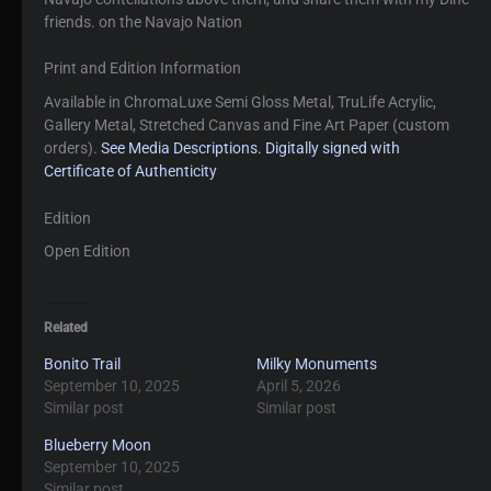
friends. on the Navajo Nation
Print and Edition Information
Available in ChromaLuxe Semi Gloss Metal, TruLife Acrylic,
Gallery Metal, Stretched Canvas and Fine Art Paper (custom
orders).
See Media Descriptions.
Digitally signed with
Certificate of Authenticity
Edition
Open Edition
Related
Bonito Trail
Milky Monuments
September 10, 2025
April 5, 2026
Similar post
Similar post
Blueberry Moon
September 10, 2025
Similar post