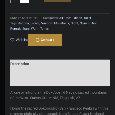
Peaks
quantity
SKU:
16-SacPea-2x3
Categories:
All
,
Open Edition
,
Taller
Tags:
Arizona
,
Brown
,
Meadow
,
Mountains
,
Night
,
Open Edition
,
Portrait
,
Stars
,
Warm Tones
Wishlist
Compare
Description
Additional information
Reviews (0)
A lone pine honors the Doko’oosłííd Navajo sacred mountains
of the West. Sunset Crater NM, Flagstaff, AZ
Honor the sacred Doko’oosłííd (San Francisco Peaks) with this
reverent night sky photograph from Sunset Crater National