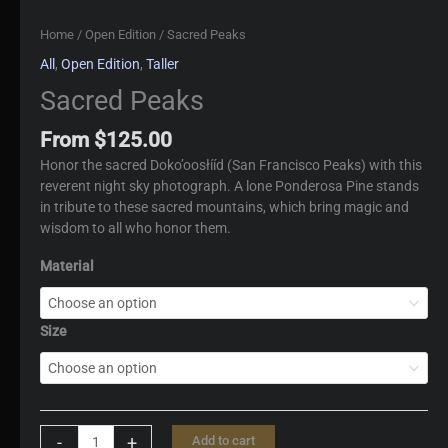
Home
/
Open Edition
/ Sacred Peaks
All
,
Open Edition
,
Taller
Sacred Peaks
From
$
125.00
Honor the sacred Doko’oosłííd (San Francisco Peaks) with this
reverent night sky photograph. A lone Ponderosa Pine stands
in tribute to these sacred mountains, which bring magic and
wisdom to all who honor them.
Material
Size
Sacred
-
+
Add to cart