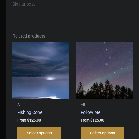
Similar post
Related products
All
All
Fishing Cone
Follow Me
From
$
125.00
From
$
125.00
This
This
Select options
Select options
product
produc