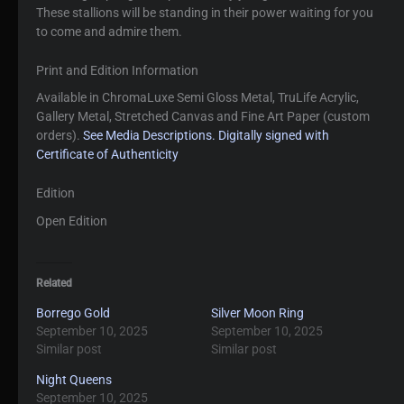
These stallions will be standing in their power waiting for you
to come and admire them.
Print and Edition Information
Available in ChromaLuxe Semi Gloss Metal, TruLife Acrylic,
Gallery Metal, Stretched Canvas and Fine Art Paper (custom
orders).
See Media Descriptions.
Digitally signed with
Certificate of Authenticity
Edition
Open Edition
Related
Borrego Gold
Silver Moon Ring
September 10, 2025
September 10, 2025
Similar post
Similar post
Night Queens
September 10, 2025