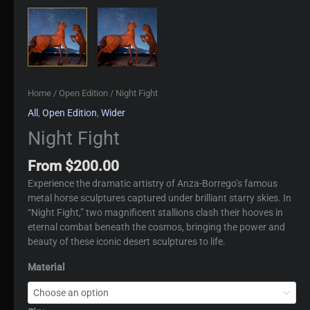
Home
/
Open Edition
/ Night Fight
All
,
Open Edition
,
Wider
Night Fight
From
$
200.00
Experience the dramatic artistry of Anza-Borrego’s famous
metal horse sculptures captured under brilliant starry skies. In
“Night Fight,” two magnificent stallions clash their hooves in
eternal combat beneath the cosmos, bringing the power and
beauty of these iconic desert sculptures to life.
Material