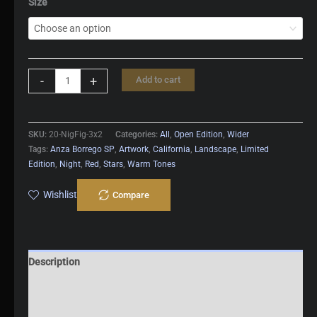
Size
Night
-
+
Add to cart
Fight
quantity
SKU:
20-NigFig-3x2
Categories:
All
,
Open Edition
,
Wider
Tags:
Anza Borrego SP
,
Artwork
,
California
,
Landscape
,
Limited
Edition
,
Night
,
Red
,
Stars
,
Warm Tones
Wishlist
Compare
Description
Additional information
Reviews (0)