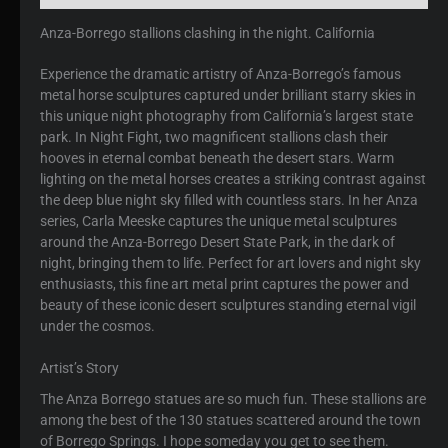
Anza-Borrego stallions clashing in the night. California
Experience the dramatic artistry of Anza-Borrego’s famous
metal horse sculptures captured under brilliant starry skies in
this unique night photography from California’s largest state
park. In Night Fight, two magnificent stallions clash their
hooves in eternal combat beneath the desert stars. Warm
lighting on the metal horses creates a striking contrast against
the deep blue night sky filled with countless stars. In her Anza
series, Carla Meeske captures the unique metal sculptures
around the Anza-Borrego Desert State Park, in the dark of
night, bringing them to life. Perfect for art lovers and night sky
enthusiasts, this fine art metal print captures the power and
beauty of these iconic desert sculptures standing eternal vigil
under the cosmos.
Artist’s Story
The Anza Borrego statues are so much fun. These stallions are
among the best of the 130 statues scattered around the town
of Borrego Springs. I hope someday you get to see them.