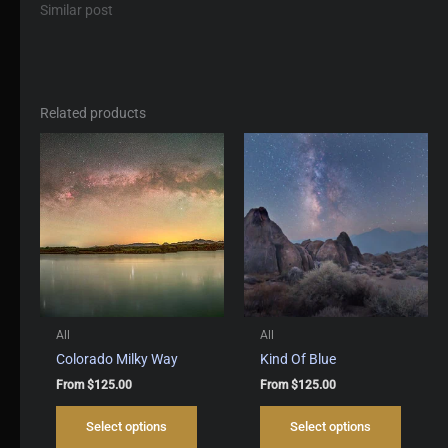
Similar post
Related products
All
All
Colorado Milky Way
Kind Of Blue
From
$
125.00
From
$
125.00
This
This
Select options
Select options
product
produc