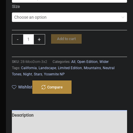
Size
Moonlit
-
+
Add to cart
Half
Dome
quantity
SKU:
28-MooDom-3x2
Categories:
All
,
Open Edition
,
Wider
Tags:
California
,
Landscape
,
Limited Edition
,
Mountains
,
Neutral
Tones
,
Night
,
Stars
,
Yosemite NP
Wishlist
Compare
Description
Additional information