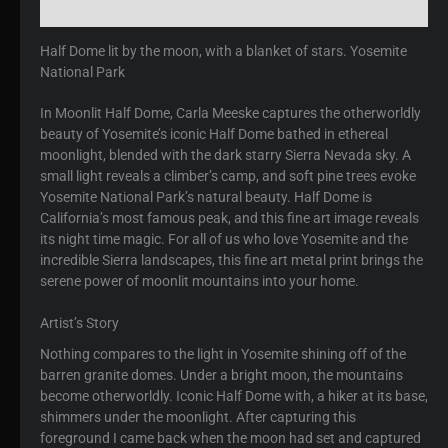
Reviews (0)
Half Dome lit by the moon, with a blanket of stars. Yosemite
National Park
In Moonlit Half Dome, Carla Meeske captures the otherworldly
beauty of Yosemite’s iconic Half Dome bathed in ethereal
moonlight, blended with the dark starry Sierra Nevada sky. A
small light reveals a climber’s camp, and soft pine trees evoke
Yosemite National Park’s natural beauty. Half Dome is
California’s most famous peak, and this fine art image reveals
its night time magic. For all of us who love Yosemite and the
incredible Sierra landscapes, this fine art metal print brings the
serene power of moonlit mountains into your home.
Artist’s Story
Nothing compares to the light in Yosemite shining off of the
barren granite domes. Under a bright moon, the mountains
become otherworldly. Iconic Half Dome with, a hiker at its base,
shimmers under the moonlight. After capturing this
foreground I came back when the moon had set and captured