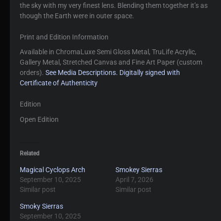
the sky with my very finest lens. Blending them together it’s as
though the Earth were in outer space.
Print and Edition Information
Available in ChromaLuxe Semi Gloss Metal, TruLife Acrylic,
Gallery Metal, Stretched Canvas and Fine Art Paper (custom
orders).
See Media Descriptions.
Digitally signed with
Certificate of Authenticity
Edition
Open Edition
Related
Magical Cyclops Arch
Smokey Sierras
September 10, 2025
April 7, 2026
Similar post
Similar post
Smoky Sierras
September 10, 2025