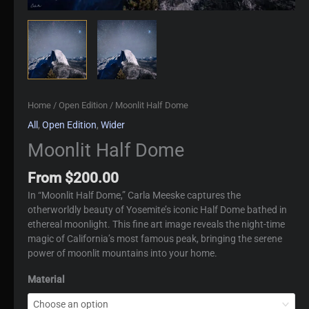
Home
/
Open Edition
/ Moonlit Half Dome
All
,
Open Edition
,
Wider
Moonlit Half Dome
From
$
200.00
In “Moonlit Half Dome,” Carla Meeske captures the
otherworldly beauty of Yosemite’s iconic Half Dome bathed in
ethereal moonlight. This fine art image reveals the night-time
magic of California’s most famous peak, bringing the serene
power of moonlit mountains into your home.
Material