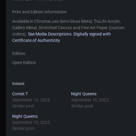
Print and Edition Information
Available in ChromaLuxe Semi Gloss Metal, TruLife Acrylic,
Gallery Metal, Stretched Canvas and Fine Art Paper (custom
orders).
See Media Descriptions.
Digitally signed with
Certificate of Authenticity
Edition
Open Edition
Related
Comet T
Night Queens
September 10, 2025
September 10, 2025
Similar post
Similar post
Night Queens
September 10, 2025
Similar post