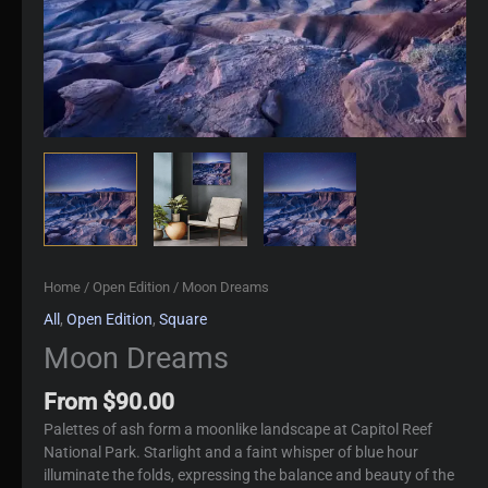
Home
/
Open Edition
/ Moon Dreams
All
,
Open Edition
,
Square
Moon Dreams
From
$
90.00
Palettes of ash form a moonlike landscape at Capitol Reef
National Park. Starlight and a faint whisper of blue hour
illuminate the folds, expressing the balance and beauty of the