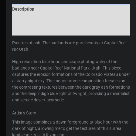
Description
Additional information
Reviews (0)
Palettes of ash. The badlands are pure beauty at Capitol Reef
NP, Utah
High-resolution blue hour landscape photography of the
badlands near Capitol Reef National Park, Utah. This piece
captures the erosion formations of the Colorado Plateau under
a starry night sky. The monochrome composition focuses on
the contrasting textures between the dark gray ash formations
and the deep indigo blue light of twilight, providing a minimalist
and serene desert aesthetic.
Artist’s Story
This image combines a dawn foreground at blue hour with the
dark of night, allowing me to get the textures of this surreal
landscape. Visit it if you can!