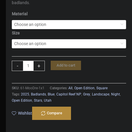
badlands.
Material
Size
Moon
-
+
Add to cart
Dreams
quantity
SKU:
61-MooDre-1x1
Categories:
All
,
Open Edition
,
Square
Tags:
2025
,
Badlands
,
Blue
,
Capitol Reef NP
,
Grey
,
Landscape
,
Night
,
Open Edition
,
Stars
,
Utah
Wishlist
Compare