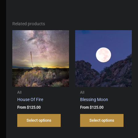
Related products
All
All
House Of Fire
Blessing Moon
From
$
125.00
From
$
125.00
This
This
Select options
Select options
product
produc
has
has
multiple
multipl