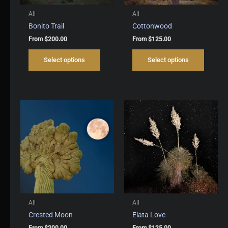
All
All
Bonito Trail
Cottonwood
From
$
200.00
From
$
125.00
This
This
Select options
Select options
product
produc
has
has
multiple
multipl
variants.
variant
The
The
options
options
may
may
be
be
chosen
chosen
on
on
the
the
product
produc
page
page
All
All
Crested Moon
Elata Love
From
$
200.00
From
$
125.00