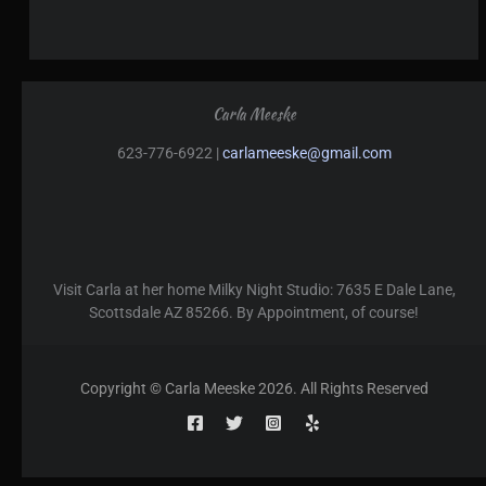
Carla Meeske
623-776-6922 |
carlameeske@gmail.com
Visit Carla at her home Milky Night Studio: 7635 E Dale Lane,
Scottsdale AZ 85266. By Appointment, of course!
Copyright © Carla Meeske 2026. All Rights Reserved