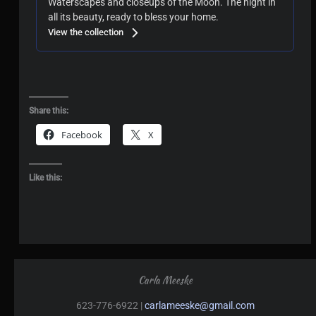
Waterscapes and closeups of the Moon. The night in
all its beauty, ready to bless your home.
View the collection
Share this:
Facebook
X
Like this:
Carla Meeske
623-776-6922 |
carlameeske@gmail.com