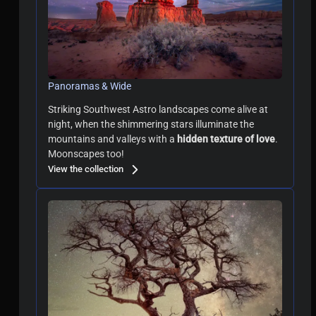
Panoramas & Wide
Striking Southwest Astro landscapes come alive at
night, when
the shimmering stars illuminate the
mountains and valleys with a
hidden texture of love
.
Moonscapes too!
View the collection