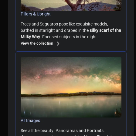
Pillars & Upright
Trees and Saguaros pose like exquisite models,
bathed in starlight and draped in the
silky scarf of the
Milky Way
. Focused subjects in the night.
View the collection
All Images
See all the beauty! Panoramas and Portraits.