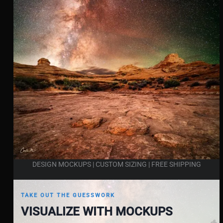
DESIGN MOCKUPS | CUSTOM SIZING | FREE SHIPPING
TAKE OUT THE GUESSWORK
VISUALIZE WITH MOCKUPS