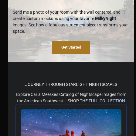
Send me a photo of your room with the wall centered, and I’ll
create custom mockups using your favorite
MilkyNight
images. See how a fabulous statement piece transforms your
space.
Get Started
JOURNEY THROUGH STARLIGHT NIGHTSCAPES
Explore Carla Meeske’s Catalog of Nightscape Images from
the American Southwest – SHOP THE
FULL COLLECTION